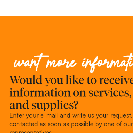
want more informat
Would you like to recei
information on services
and supplies?
Enter your e-mail and write us your request,
contacted as soon as possible by one of our
representatives.