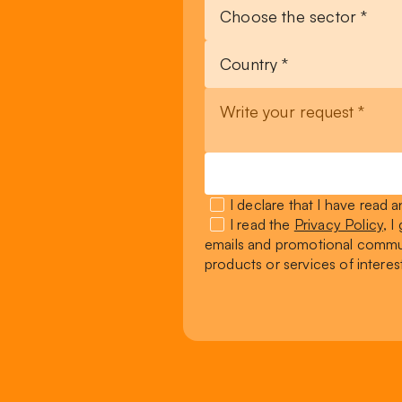
I declare that I have read
I read the
Privacy Policy
, 
emails and promotional commun
products or services of interes