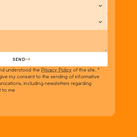
SEND
 and understood the
Privacy Policy
of the site. *
I give my consent to the sending of informative
ications, including newsletters regarding
t to me