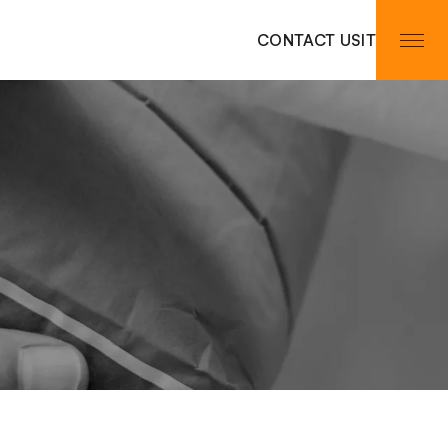
CONTACT US
IT