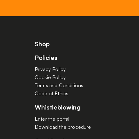
Shop
Policies
Privacy Policy
Cookie Policy
Terms and Conditions
Code of Ethics
Whistleblowing
Enter the portal
Download the procedure