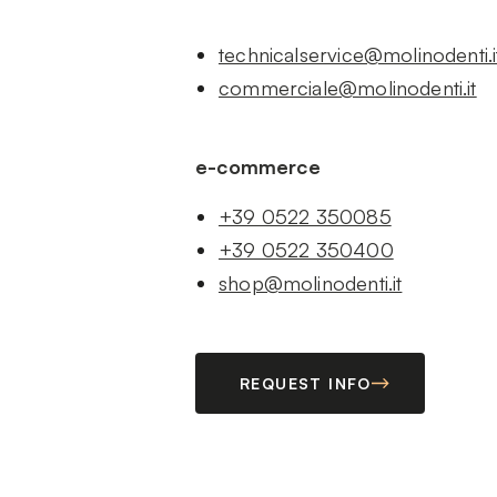
technicalservice@molinodenti.i
commerciale@molinodenti.it
e-commerce
+39 0522 350085
+39 0522 350400
shop@molinodenti.it
REQUEST INFO