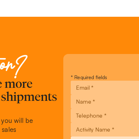
ion?
Leave
* Required fields
ve more
this
field
, shipments
blank
 you will be
 sales