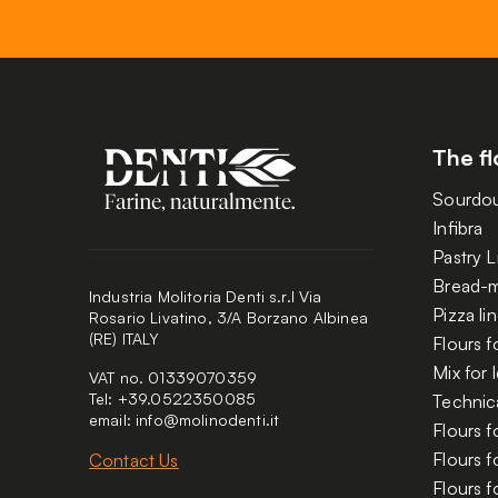
The fl
Sourdo
Infibra
Pastry L
Bread-m
Industria Molitoria Denti s.r.l Via
Pizza li
Rosario Livatino, 3/A Borzano Albinea
(RE) ITALY
Flours f
Mix for
VAT no. 01339070359
Tel: +39.0522350085
Technica
email:
info@molinodenti.it
Flours f
Flours 
Contact Us
Flours f