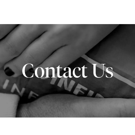
Contact Us