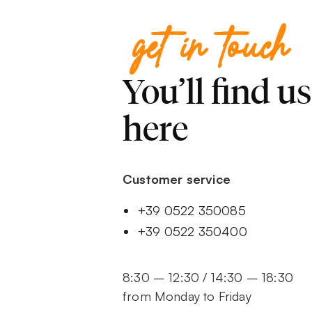
get in touch
You’ll find us
here
Customer service
+39 0522 350085
+39 0522 350400
8:30 – 12:30 / 14:30 – 18:30
from Monday to Friday