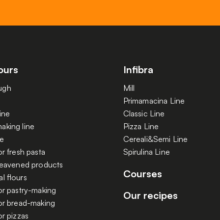
ours
Infibra
ugh
Mill
Primamacina Line
ine
Classic Line
aking line
Pizza Line
ne
Cereali&Semi Line
or fresh pasta
Spirulina Line
 leavened products
Courses
l flours
or pastry-making
Our recipes
for bread-making
or pizzas