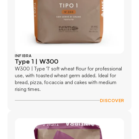
INFIBRA
Type 1 | W300
W300 | Type '1' soft wheat flour for professional
use, with toasted wheat germ added. Ideal for
bread, pizza, focaccia and cakes with medium
rising times.
DISCOVER