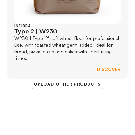
INFIBRA
Type 2 | W230
W230 | Type '2' soft wheat flour for professional
use, with toasted wheat germ added. Ideal for
bread, pizza, pasta and cakes with short rising
times.
DISCOVER
UPLOAD OTHER PRODUCTS