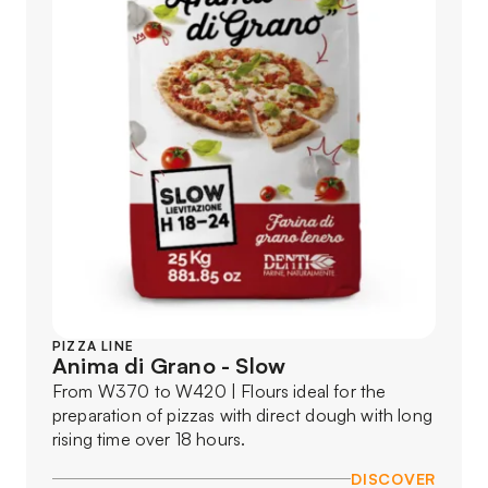
PIZZA LINE
Anima di Grano - Slow
From W370 to W420 | Flours ideal for the
preparation of pizzas with direct dough with long
rising time over 18 hours.
DISCOVER