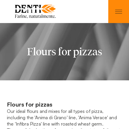
Flours for pizzas
Flours for pizzas
Our ideal flours and mixes for all types of pizza,
including the 'Anima di Grano' line, 'Anima Verace' and
the 'Infibra Pizza' line with roasted wheat germ.