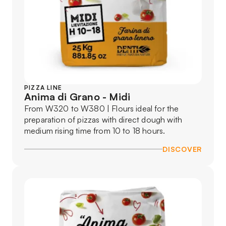
PIZZA LINE
Anima di Grano - Midi
From W320 to W380 | Flours ideal for the
preparation of pizzas with direct dough with
medium rising time from 10 to 18 hours.
DISCOVER