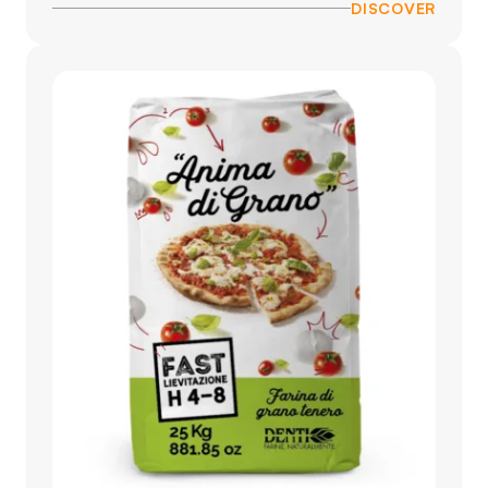
DISCOVER