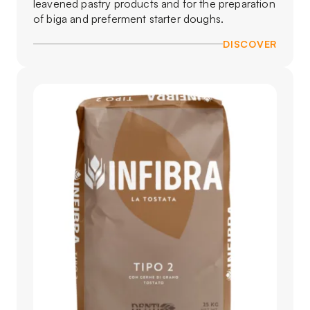
leavened pastry products and for the preparation
of biga and preferment starter doughs.
DISCOVER