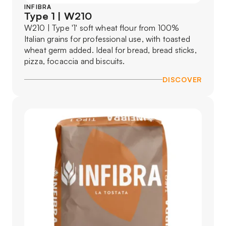
INFIBRA
Type 1 | W210
W210 | Type '1' soft wheat flour from 100%
Italian grains for professional use, with toasted
wheat germ added. Ideal for bread, bread sticks,
pizza, focaccia and biscuits.
DISCOVER