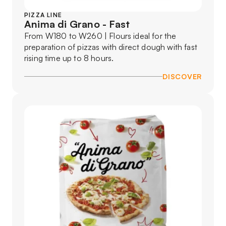
PIZZA LINE
Anima di Grano - Fast
From W180 to W260 | Flours ideal for the
preparation of pizzas with direct dough with fast
rising time up to 8 hours.
DISCOVER