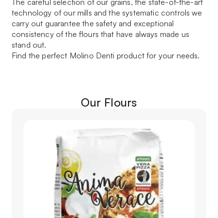
The careful selection of our grains, the state-of-the-art
technology of our mills and the systematic controls we
carry out guarantee the safety and exceptional
consistency of the flours that have always made us
stand out.
Find the perfect Molino Denti product for your needs.
Our Flours