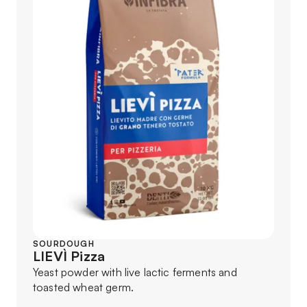
SOURDOUGH
LIEVÌ Pizza
Yeast powder with live lactic ferments and
toasted wheat germ.