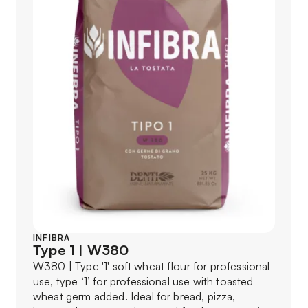
INFIBRA
Type 1 | W380
W380 | Type '1' soft wheat flour for professional
use, type ‘1’ for professional use with toasted
wheat germ added. Ideal for bread, pizza,