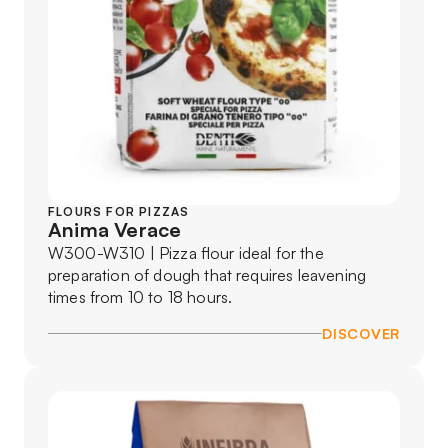
FLOURS FOR PIZZAS
Anima Verace
W300-W310 | Pizza flour ideal for the
preparation of dough that requires leavening
times from 10 to 18 hours.
DISCOVER