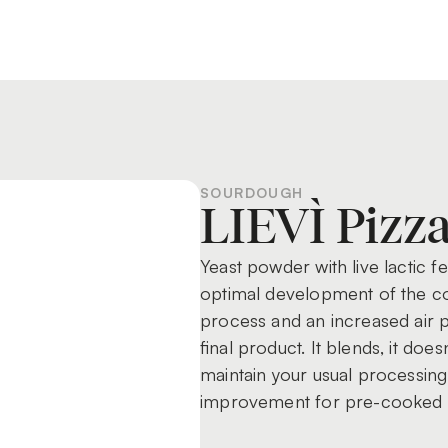
SOURDOUGH
LIEVÌ Pizz
Yeast powder with live lactic 
optimal development of the cor
process and an increased air p
final product. It blends, it doe
maintain your usual processing 
improvement for pre-cooked 