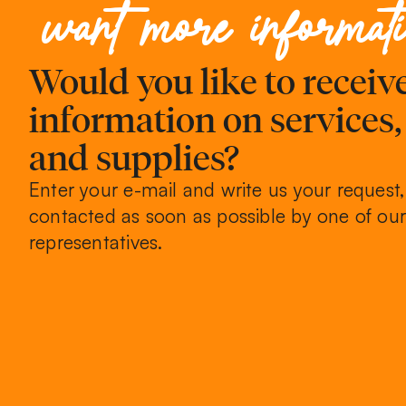
want more informat
Would you like to recei
information on services
and supplies?
Enter your e-mail and write us your request,
contacted as soon as possible by one of our
representatives.