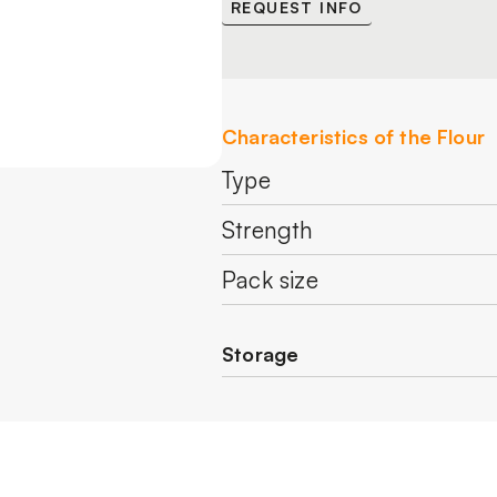
REQUEST INFO
Characteristics of the Flour
Type
Strength
Pack size
Storage
Store in a cool and dry pl