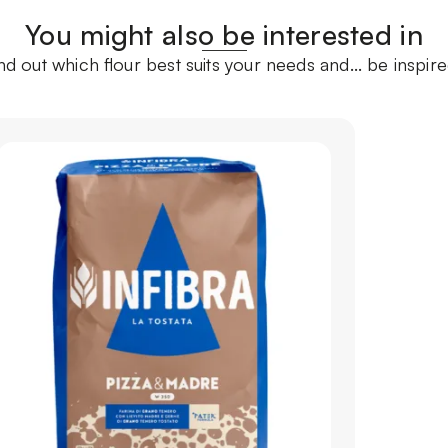
You might also be interested in
ind out which flour best suits your needs and... be inspire