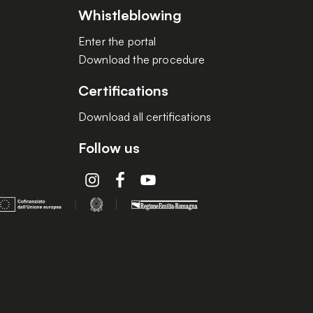
Whistleblowing
Enter the portal
Download the procedure
Certifications
Download all certifications
Follow us