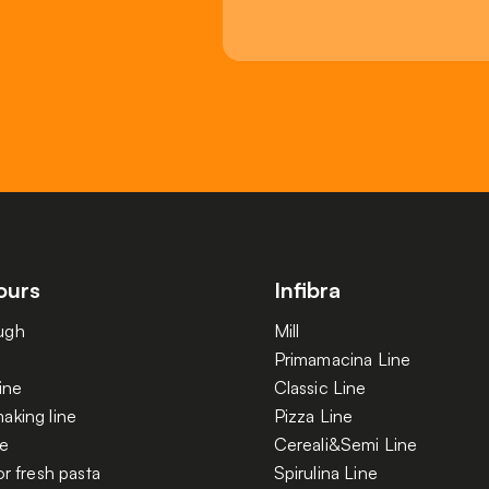
ours
Infibra
ugh
Mill
Primamacina Line
ine
Classic Line
aking line
Pizza Line
ne
Cereali&Semi Line
or fresh pasta
Spirulina Line