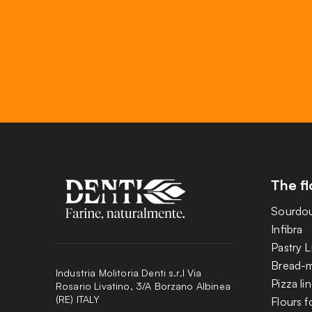
The fl
Sourdo
Infibra
Pastry L
Bread-m
Industria Molitoria Denti s.r.l Via
Pizza li
Rosario Livatino, 3/A Borzano Albinea
(RE) ITALY
Flours f