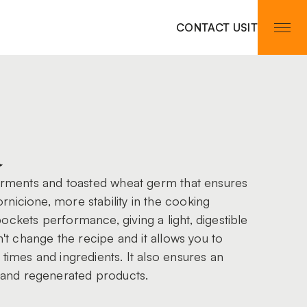
CONTACT US
IT
a
ferments and toasted wheat germ that ensures
nicione, more stability in the cooking
ockets performance, giving a light, digestible
sn't change the recipe and it allows you to
times and ingredients. It also ensures an
and regenerated products.