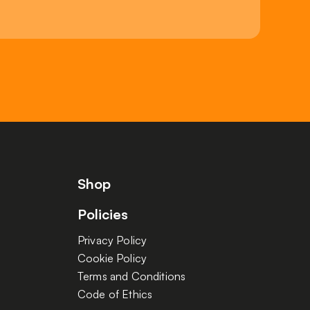
Shop
Policies
Privacy Policy
Cookie Policy
Terms and Conditions
Code of Ethics