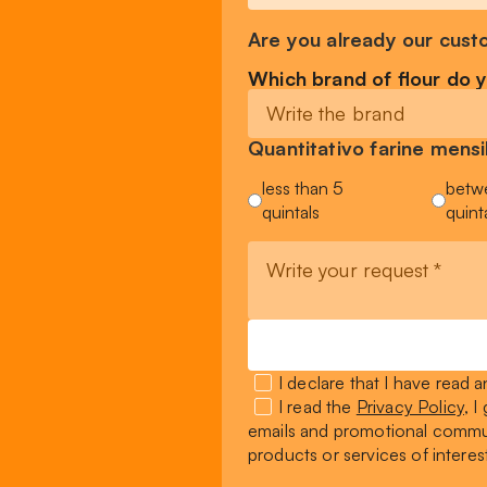
Are you already our cust
Which brand of flour do 
Quantitativo farine men
less than 5
betw
quintals
quint
I declare that I have read
I read the
Privacy Policy
, 
emails and promotional commun
products or services of interes