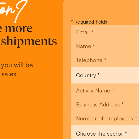
ion?
Leave
* Required fields
ve more
this
field
, shipments
blank
 you will be
 sales