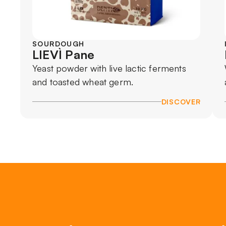
SOURDOUGH
LIEVÌ Pane
Yeast powder with live lactic ferments
and toasted wheat germ.
DISCOVER