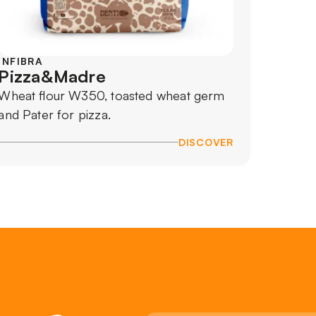
INFIBRA
Pizza&Madre
Wheat flour W350, toasted wheat germ
and Pater for pizza.
DISCOVER