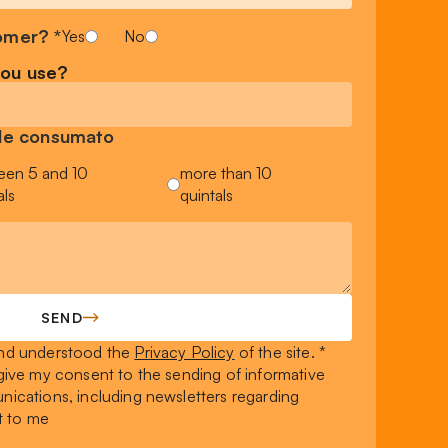
omer? *
Yes
No
you use?
sile consumato
een 5 and 10
more than 10
als
quintals
SEND
 and understood the
Privacy Policy
of the site. *
I give my consent to the sending of informative
ications, including newsletters regarding
t to me