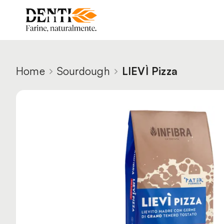
Home
Sourdough
LIEVÌ Pizza