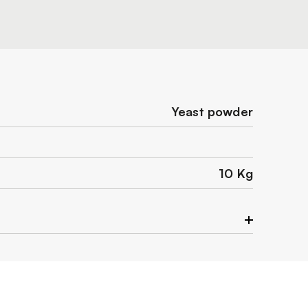
Yeast powder
10 Kg
ace.