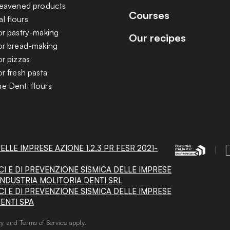
 leavened products
Courses
l flours
or pastry-making
Our recipes
for bread-making
or pizzas
or fresh pasta
e Denti flours
LE IMPRESE AZIONE 1.2.3 PR FESR 2021-
I E DI PREVENZIONE SISMICA DELLE IMPRESE
 - INDUSTRIA MOLITORIA DENTI SRL
I E DI PREVENZIONE SISMICA DELLE IMPRESE
 DENTI SPA
cy
and
Terms of Service
apply.