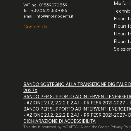
Mix for
VAT no. 01339070359
Tel: +39.0522350085
Technica
email:
info@molinodenti.it
Flours f
Flours 
Contact Us
Flours f
Flours f
Selezion
BANDO SOSTEGNO ALLA TRANSIZIONE DIGITALE DEL
2027X
BANDO PER SUPPORTO AD INTERVENTI ENERGETIC
- AZIONE 2.1.2, 2.2.2 E 2.4.1 - PR FESR 2021-2027
BANDO PER SUPPORTO AD INTERVENTI ENERGETIC
- AZIONE 2.1.2, 2.2.2 E 2.4.1 - PR FESR 2021-2027-
DICHIARAZIONE DI ACCESSIBILITÀ
This site is protected by reCAPTCHA and the Google
Privacy Poli