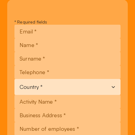
Leave
* Required fields
this
field
blank