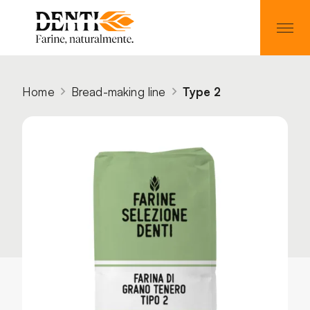
Home
Bread-making line
Type 2