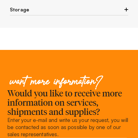
Storage
Store in a cool and dry place.
want more information?
Would you like to receive more
information on services,
shipments and supplies?
Enter your e-mail and write us your request, you will
be contacted as soon as possible by one of our
sales representatives.