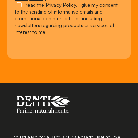
I read the
Privacy Policy
, I give my consent
to the sending of informative emails and
promotional communications, including
newsletters regarding products or services of
interest to me
Industria Molitoria Denti s.r.l Via Rosario Livatino, 3/A