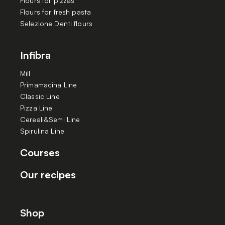
Flours for pizzas
Flours for fresh pasta
Selezione Denti flours
Infibra
Mill
Primamacina Line
Classic Line
Pizza Line
Cereali&Semi Line
Spirulina Line
Courses
Our recipes
Shop