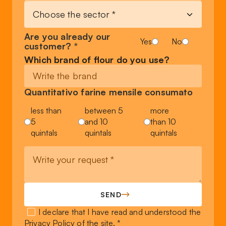
Are you already our
Yes
No
customer? *
Which brand of flour do you use?
Quantitativo farine mensile consumato
less than
between 5
more
5
and 10
than 10
quintals
quintals
quintals
SEND
I declare that I have read and understood the
Privacy Policy
of the site. *