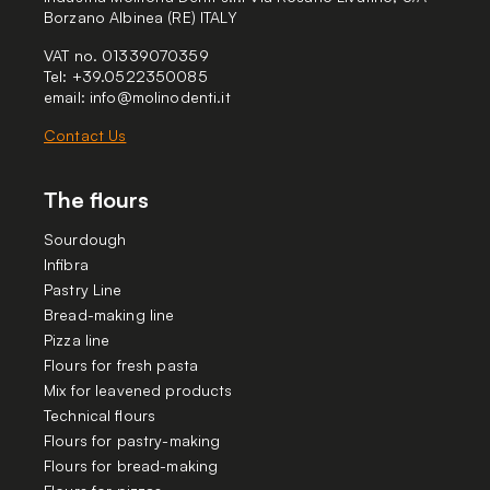
Borzano Albinea (RE) ITALY
VAT no. 01339070359
Tel: +39.0522350085
email:
info@molinodenti.it
Contact Us
The flours
Sourdough
Infibra
Pastry Line
Bread-making line
Pizza line
Flours for fresh pasta
Mix for leavened products
Technical flours
Flours for pastry-making
Flours for bread-making