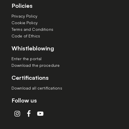
Policies
Privacy Policy
Cookie Policy
Terms and Conditions
Code of Ethics
Whistleblowing
Enter the portal
Download the procedure
Certifications
Download all certifications
Follow us