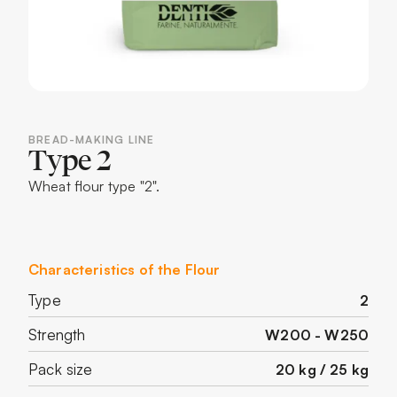
BREAD-MAKING LINE
Type 2
Wheat flour type "2".
Characteristics of the Flour
Type
2
Strength
W200 - W250
Pack size
20 kg / 25 kg