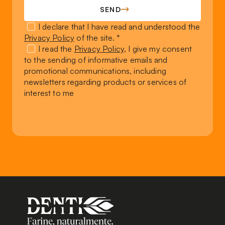
SEND
I declare that I have read and understood the
Privacy Policy
of the site. *
I read the
Privacy Policy
, I give my consent
to the sending of informative emails and
promotional communications, including
newsletters regarding products or services of
interest to me