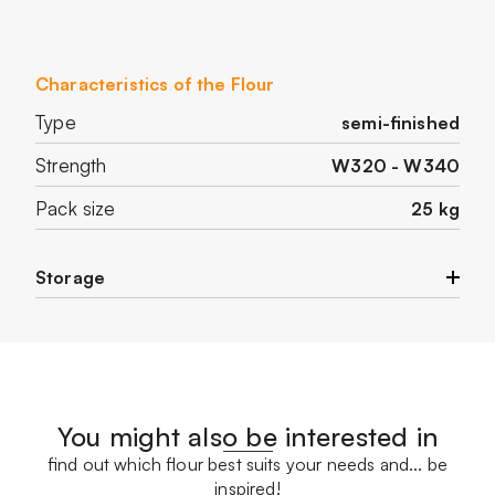
Characteristics of the Flour
Type
semi-finished
Strength
W320 - W340
Pack size
25 kg
Storage
Store in a cool and dry place.
You might also be interested in
find out which flour best suits your needs and... be
inspired!