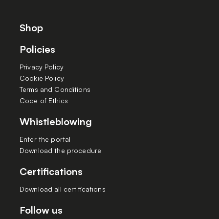
Shop
Policies
Privacy Policy
Cookie Policy
Terms and Conditions
Code of Ethics
Whistleblowing
Enter the portal
Download the procedure
Certifications
Download all certifications
Follow us