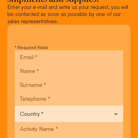
Enter your e-mail and write us your request, you will
be contacted as soon as possible by one of our
sales representatives.
Leave
* Required fields
this
field
blank