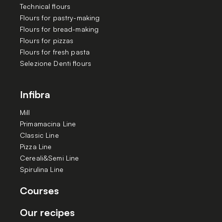
Technical flours
Flours for pastry-making
Flours for bread-making
Flours for pizzas
Flours for fresh pasta
Selezione Denti flours
Infibra
Mill
Primamacina Line
Classic Line
Pizza Line
Cereali&Semi Line
Spirulina Line
Courses
Our recipes