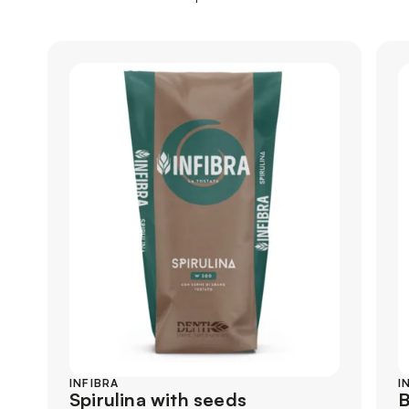
INFIBRA
I
Spirulina with seeds
B