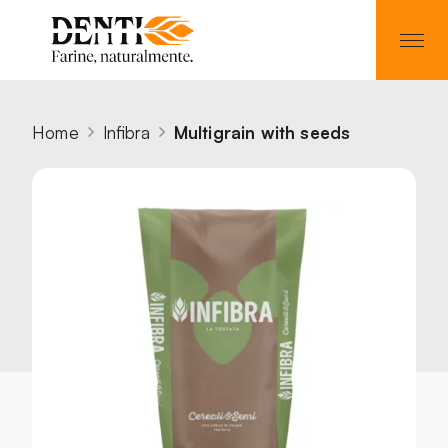
Home
Infibra
Multigrain with seeds