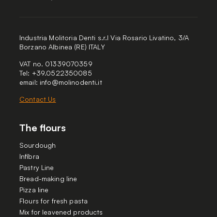
Industria Molitoria Denti s.r.l Via Rosario Livatino, 3/A
Borzano Albinea (RE) ITALY
VAT no. 01339070359
Tel: +39.0522350085
email:
info@molinodenti.it
Contact Us
The flours
Sourdough
Infibra
Pastry Line
Bread-making line
Pizza line
Flours for fresh pasta
Mix for leavened products