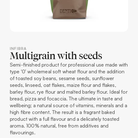
INFIBRA
Multigrain with seeds
Semi-finished product for professional use made with
type '0’ wholemeal soft wheat flour and the addition
of toasted soy beans, sesame seeds, sunflower
seeds, linseed, oat flakes, maize flour and flakes,
barley flour, rye flour and malted barley flour. Ideal for
bread, pizza and focaccia. The ultimate in taste and
wellbeing; a natural source of vitamins, minerals and a
high fibre content. The result is a fragrant baked
product with a full flavour and a delicately toasted
aroma. 100% natural, free from additives and
flavourings.