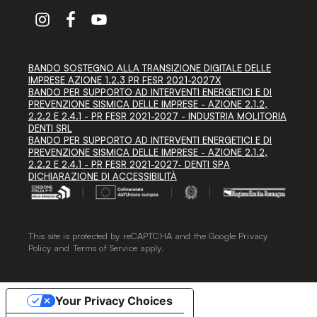
BANDO SOSTEGNO ALLA TRANSIZIONE DIGITALE DELLE
IMPRESE AZIONE 1.2.3 PR FESR 2021-2027X
BANDO PER SUPPORTO AD INTERVENTI ENERGETICI E DI
PREVENZIONE SISMICA DELLE IMPRESE - AZIONE 2.1.2,
2.2.2 E 2.4.1 - PR FESR 2021-2027 - INDUSTRIA MOLITORIA
DENTI SRL
BANDO PER SUPPORTO AD INTERVENTI ENERGETICI E DI
PREVENZIONE SISMICA DELLE IMPRESE - AZIONE 2.1.2,
2.2.2 E 2.4.1 - PR FESR 2021-2027- DENTI SPA
DICHIARAZIONE DI ACCESSIBILITÀ
This site is protected by reCAPTCHA and the Google
Privacy
Policy
and
Terms of Service
apply.
Your Privacy Choices