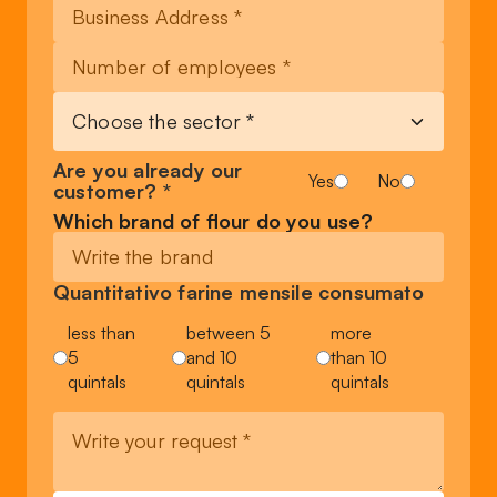
Are you already our
Yes
No
customer? *
Which brand of flour do you use?
Quantitativo farine mensile consumato
less than
between 5
more
5
and 10
than 10
quintals
quintals
quintals