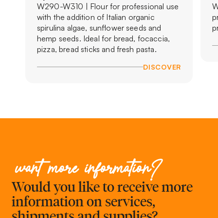
W290-W310 | Flour for professional use
W
with the addition of Italian organic
p
spirulina algae, sunflower seeds and
p
hemp seeds. Ideal for bread, focaccia,
pizza, bread sticks and fresh pasta.
DISCOVER
want more information?
Would you like to receive more
information on services,
shipments and supplies?