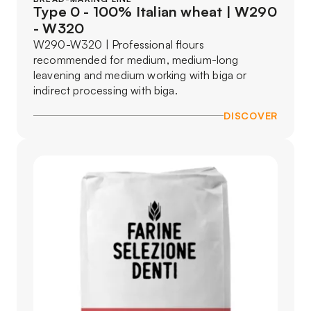
Type 0 - 100% Italian wheat | W290
- W320
W290-W320 | Professional flours
recommended for medium, medium-long
leavening and medium working with biga or
indirect processing with biga.
DISCOVER