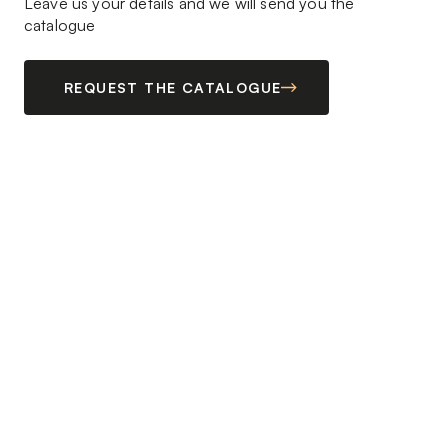
Leave us your details and we will send you the
catalogue
REQUEST THE CATALOGUE