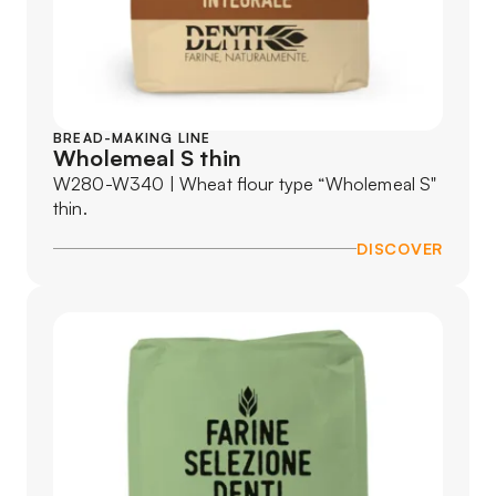
BREAD-MAKING LINE
Wholemeal S thin
W280-W340 | Wheat flour type “Wholemeal S"
thin.
DISCOVER