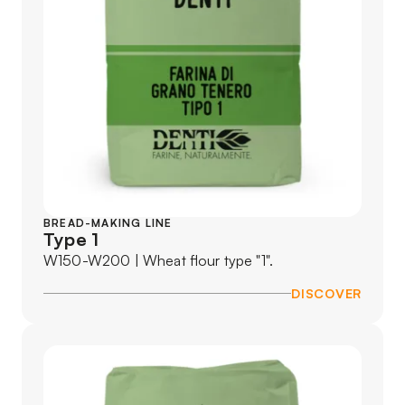
BREAD-MAKING LINE
Type 1
W150-W200 | Wheat flour type "1".
DISCOVER