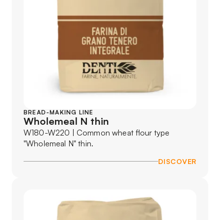
BREAD-MAKING LINE
Wholemeal N thin
W180-W220 | Common wheat flour type
"Wholemeal N" thin.
DISCOVER