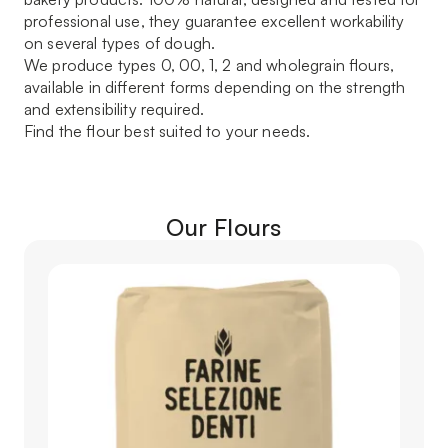
professional use, they guarantee excellent workability
on several types of dough.
We produce types 0, 00, 1, 2 and wholegrain flours,
available in different forms depending on the strength
and extensibility required.
Find the flour best suited to your needs.
Our Flours