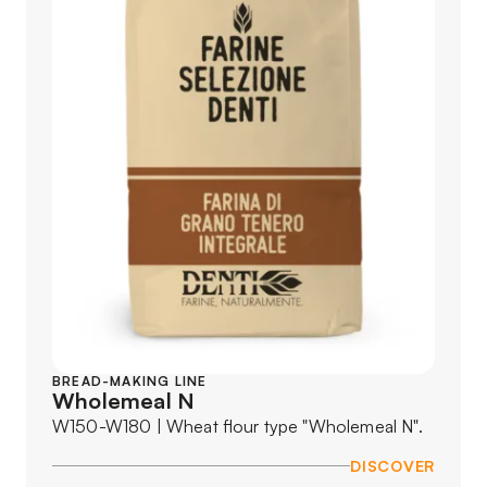
BREAD-MAKING LINE
Wholemeal N
W150-W180 | Wheat flour type "Wholemeal N".
DISCOVER