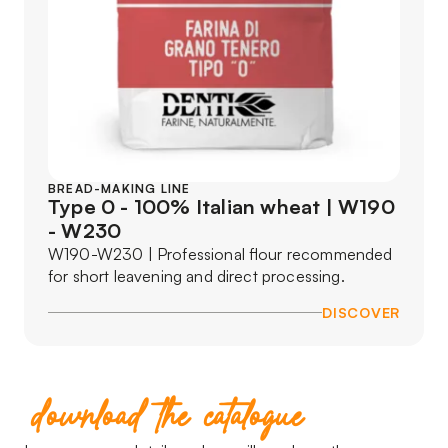
BREAD-MAKING LINE
Type 0 - 100% Italian wheat | W190
- W230
W190-W230 | Professional flour recommended
for short leavening and direct processing.
DISCOVER
download the catalogue