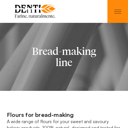
Bread-making
line
Flours for bread-making
A wide range of flours for your sweet and savoury
bakery products. 100% natural, designed and tested for