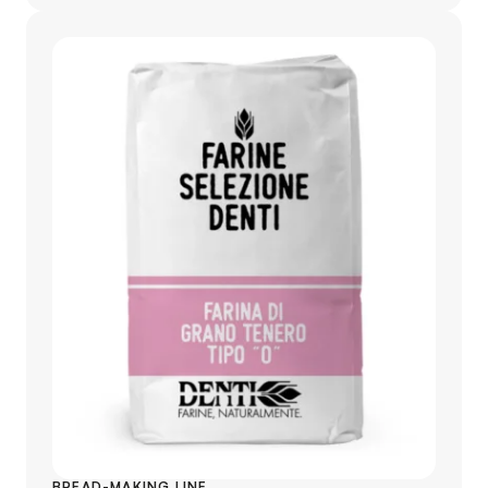
BREAD-MAKING LINE