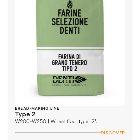
BREAD-MAKING LINE
Type 2
W200-W250 | Wheat flour type "2".
DISCOVER