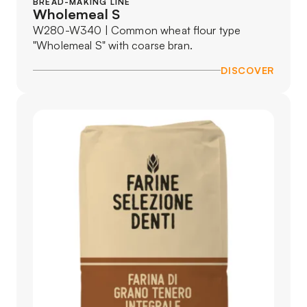
BREAD-MAKING LINE
Wholemeal S
W280-W340 | Common wheat flour type
"Wholemeal S" with coarse bran.
DISCOVER