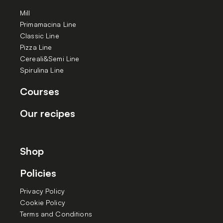
Mill
Primamacina Line
Classic Line
Pizza Line
Cereali&Semi Line
Spirulina Line
Courses
Our recipes
Shop
Policies
Privacy Policy
Cookie Policy
Terms and Conditions