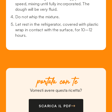
speed, mixing until fully incorporated. The
dough will be very fluid.
Do not whip the mixture.
Let rest in the refrigerator, covered with plastic
wrap in contact with the surface, for 10–12
hours.
portala con te
Vorresti avere questa ricetta?
SCARICA IL PDF