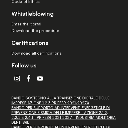
Code of Ethics
Whistleblowing
Enter the portal
Download the procedure
Certifications
Download all certifications
Follow us
BANDO SOSTEGNO ALLA TRANSIZIONE DIGITALE DELLE
IMPRESE AZIONE 1.2.3 PR FESR 2021-2027X
BANDO PER SUPPORTO AD INTERVENTI ENERGETICI E DI
PREVENZIONE SISMICA DELLE IMPRESE - AZIONE 2.1.2,
2.2.2 E 2.4.1 - PR FESR 2021-2027 - INDUSTRIA MOLITORIA
DENTI SRL
BANDO PER SUPPORTO AD INTERVENTI ENERGETICI E DI