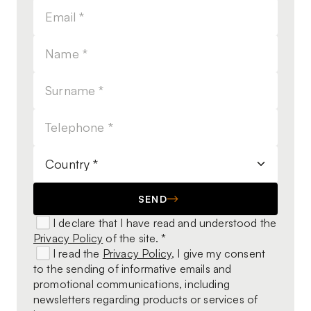
SEND
I declare that I have read and understood the
Privacy Policy
of the site. *
I read the
Privacy Policy
, I give my consent
to the sending of informative emails and
promotional communications, including
newsletters regarding products or services of