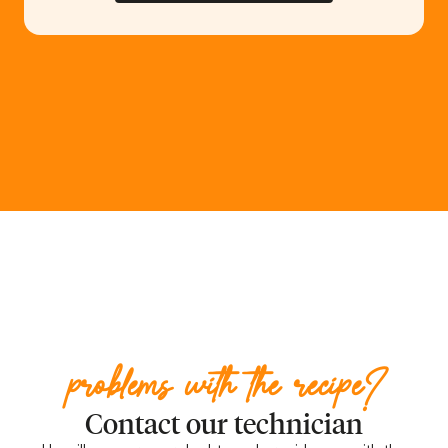
problems with the recipe?
Contact our technician