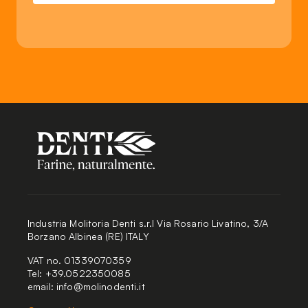
Industria Molitoria Denti s.r.l Via Rosario Livatino, 3/A
Borzano Albinea (RE) ITALY
VAT no. 01339070359
Tel: +39.0522350085
email:
info@molinodenti.it