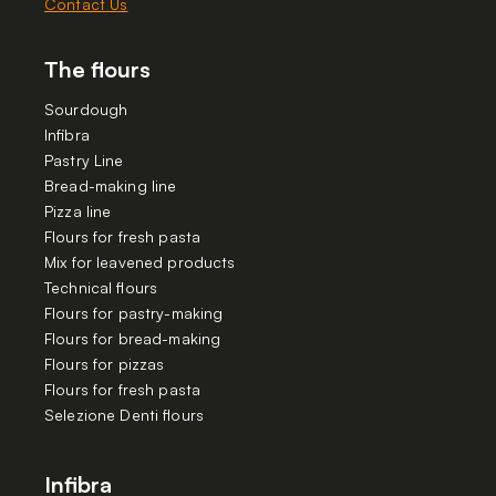
Contact Us
The flours
Sourdough
Infibra
Pastry Line
Bread-making line
Pizza line
Flours for fresh pasta
Mix for leavened products
Technical flours
Flours for pastry-making
Flours for bread-making
Flours for pizzas
Flours for fresh pasta
Selezione Denti flours
Infibra