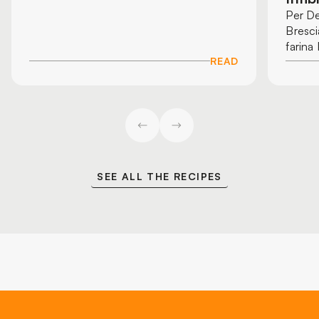
Per De
Bresci
farina
READ
SEE ALL THE RECIPES