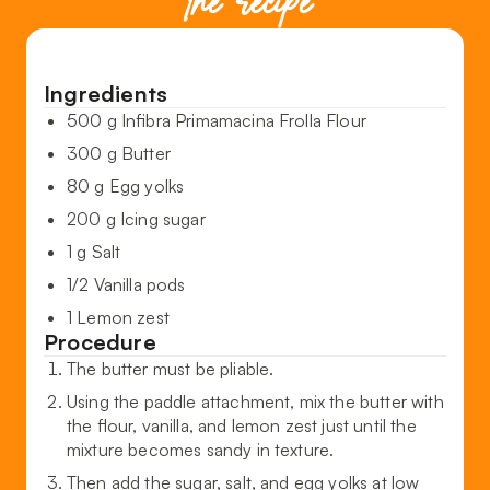
the recipe
Ingredients
500 g Infibra Primamacina Frolla Flour
300 g Butter
80 g Egg yolks
200 g Icing sugar
1 g Salt
1/2 Vanilla pods
1 Lemon zest
Procedure
The butter must be pliable.
Using the paddle attachment, mix the butter with
the flour, vanilla, and lemon zest just until the
mixture becomes sandy in texture.
Then add the sugar, salt, and egg yolks at low