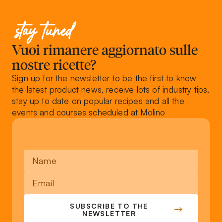
stay tuned
Vuoi rimanere aggiornato sulle
nostre ricette?
Sign up for the newsletter to be the first to know
the latest product news, receive lots of industry tips,
stay up to date on popular recipes and all the
events and courses scheduled at Molino
SUBSCRIBE TO THE
NEWSLETTER