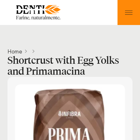
Home
Shortcrust with Egg Yolks
and Primamacina