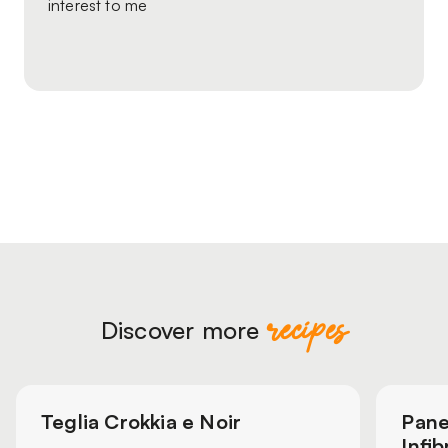
interest to me
recipes
Discover more
Teglia Crokkia e Noir
Pane
Infi