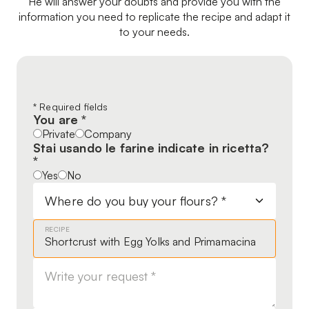
He will answer your doubts and provide you with the
information you need to replicate the recipe and adapt it
to your needs.
Leave
* Required fields
You are *
this
Private
Company
field
Stai usando le farine indicate in ricetta?
blank
*
Yes
No
RECIPE