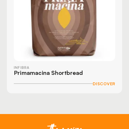
INFIBRA
Primamacina Shortbread
DISCOVER